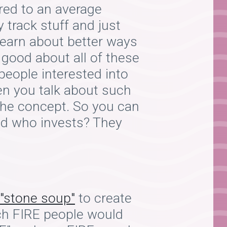
red to an average
 track stuff and just
learn about better ways
 good about all of these
people interested into
en you talk about such
 the concept. So you can
end who invests? They
"stone soup"
to create
ch FIRE people would