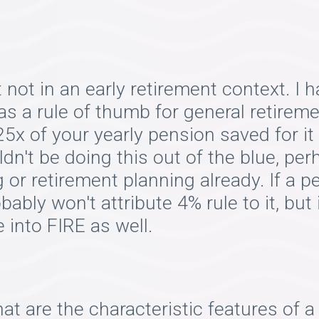
 not in an early retirement context. 
s a rule of thumb for general retiremen
5x of your yearly pension saved for it t
dn't be doing this out of the blue, pe
g or retirement planning already. If a
ably won't attribute 4% rule to it, but i
 into FIRE as well.
at are the characteristic features of 