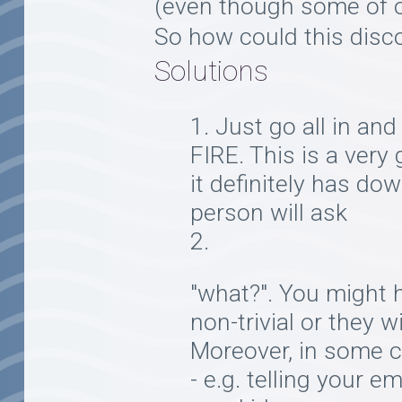
(even though some of ou
So how could this disc
Solutions
Just go all in and 
FIRE. This is a very
it definitely has do
person will ask
"what?". You might 
non-trivial or they w
Moreover, in some c
- e.g. telling your 