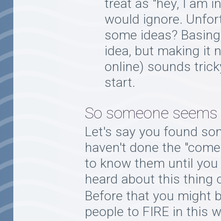
treat as "hey, I am 
would ignore. Unfor
some ideas? Basing 
idea, but making it 
online) sounds trick
start.
So someone seems to
Let's say you found so
haven't done the "come o
to know them until you 
heard about this thing c
Before that you might 
people to FIRE in this w