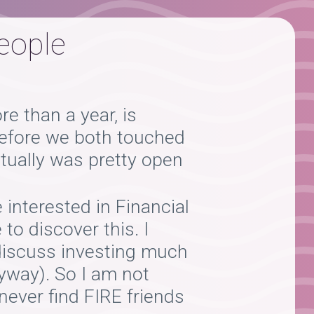
people
e than a year, is
 before we both touched
ctually was pretty open
interested in Financial
to discover this. I
 discuss investing much
nyway). So I am not
never find FIRE friends