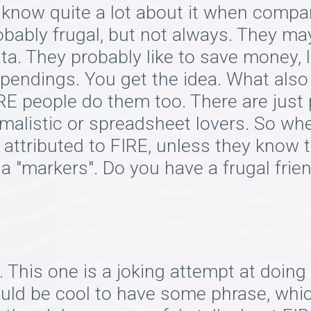
 know quite a lot about it when compa
bably frugal, but not always. They may
ta. They probably like to save money, 
spendings. You get the idea. What also
RE people do them too. There are just 
malistic or spreadsheet lovers. So wh
e attributed to FIRE, unless they know
 a "markers". Do you have a frugal fri
 This one is a joking attempt at doing
ould be cool to have some phrase, whi