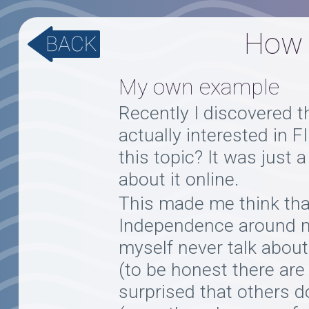
How t
My own example
Recently I discovered th
actually interested in 
this topic? It was just
about it online.
This made me think tha
Independence around me.
myself never talk about
(to be honest there are
surprised that others d