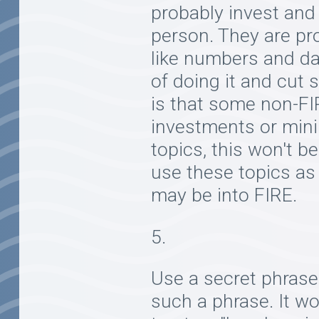
probably invest and
person. They are pro
like numbers and da
of doing it and cut 
is that some non-FI
investments or mini
topics, this won't b
use these topics as
may be into FIRE.
Use a secret phrase.
such a phrase. It w