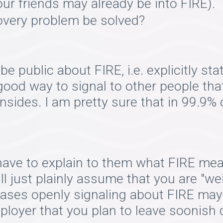
r friends may already be into FIRE).
overy problem be solved?
be public about FIRE, i.e. explicitly sta
 good way to signal to other people tha
wnsides. I am pretty sure that in 99.9%
have to explain to them what FIRE me
ill just plainly assume that you are "wei
ases openly signaling about FIRE may
employer that you plan to leave soonish