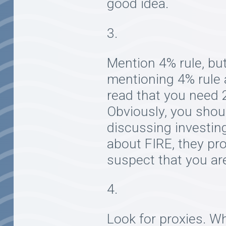
good idea.
Mention 4% rule, but
mentioning 4% rule a
read that you need 2
Obviously, you shoul
discussing investin
about FIRE, they prob
suspect that you are
Look for proxies. Wh