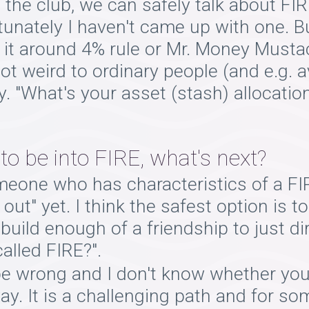
in the club, we can safely talk about F
tunately I haven't came up with one. 
it around 4% rule or Mr. Money Musta
not weird to ordinary people (and e.g. 
y. "What's your asset (stash) allocati
 be into FIRE, what's next?
meone who has characteristics of a FI
ut" yet. I think the safest option is t
build enough of a friendship to just di
alled FIRE?".
be wrong and I don't know whether you
ay. It is a challenging path and for s