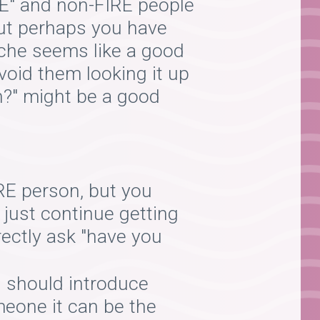
IRE" and non-FIRE people
But perhaps you have
che seems like a good
avoid them looking it up
on?" might be a good
RE person, but you
o just continue getting
rectly ask "have you
 should introduce
omeone it can be the