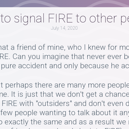
o signal FIRE to other 
July 14, 2020
at a friend of mine, who I knew for mor
FIRE. Can you imagine that never ever
 a pure accident and only because he a
t perhaps there are many more people 
 It is just that we don't get a chance 
 FIRE with "outsiders" and don't even
 few people wanting to talk about it a
o exactly the same and as a result we 