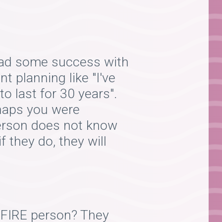
I had some success with
t planning like "I've
o last for 30 years".
rhaps you were
 person does not know
f they do, they will
a FIRE person? They