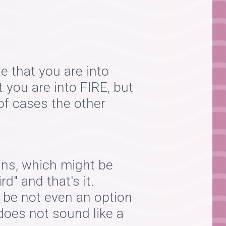
te that you are into
t you are into FIRE, but
 of cases the other
ans, which might be
rd" and that's it.
 be not even an option
 does not sound like a